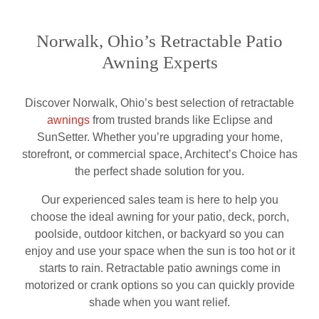
Norwalk, Ohio’s Retractable Patio
Awning Experts
Discover Norwalk, Ohio’s best selection of retractable
awnings
from trusted brands like Eclipse and
SunSetter. Whether you’re upgrading your home,
storefront, or commercial space, Architect’s Choice has
the perfect shade solution for you.
Our experienced sales team is here to help you
choose the ideal awning for your patio, deck, porch,
poolside, outdoor kitchen, or backyard so you can
enjoy and use your space when the sun is too hot or it
starts to rain. Retractable patio awnings come in
motorized or crank options so you can quickly provide
shade when you want relief.