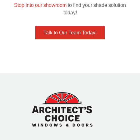
Stop into our showroom
to find your shade solution
today!
Talk to Our Team Today!