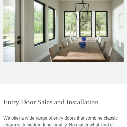
Entry Door Sales and Installation
We offer a wide range of entry doors that combine classic
charm with modern functionality. No matter what kind of