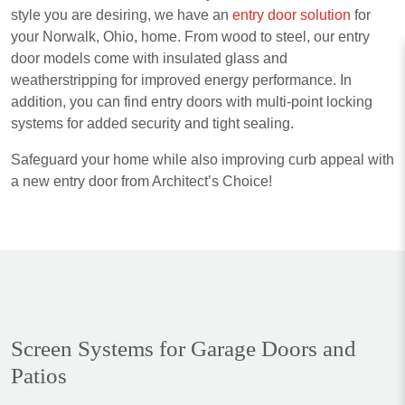
style you are desiring, we have an
entry door solution
for
your Norwalk, Ohio, home. From wood to steel, our entry
door models come with insulated glass and
weatherstripping for improved energy performance. In
addition, you can find entry doors with multi-point locking
systems for added security and tight sealing.
Safeguard your home while also improving curb appeal with
a new entry door from Architect’s Choice!
Screen Systems for Garage Doors and
Patios