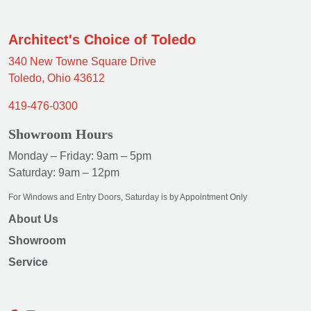
Architect's Choice of Toledo
340 New Towne Square Drive
Toledo, Ohio 43612
419-476-0300
Showroom Hours
Monday – Friday: 9am – 5pm
Saturday: 9am – 12pm
For Windows and Entry Doors, Saturday is by Appointment Only
About Us
Showroom
Service