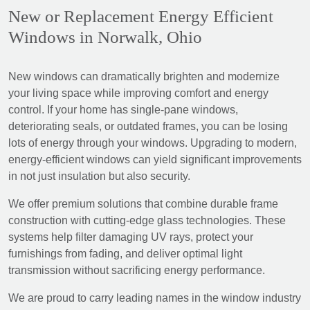
New or Replacement Energy Efficient
Windows in Norwalk, Ohio
New windows can dramatically brighten and modernize
your living space while improving comfort and energy
control. If your home has single-pane windows,
deteriorating seals, or outdated frames, you can be losing
lots of energy through your windows. Upgrading to modern,
energy-efficient windows can yield significant improvements
in not just insulation but also security.
We offer premium solutions that combine durable frame
construction with cutting-edge glass technologies. These
systems help filter damaging UV rays, protect your
furnishings from fading, and deliver optimal light
transmission without sacrificing energy performance.
We are proud to carry leading names in the window industry