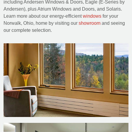
including Andersen Windows & Doors, Eagle (E-Series by
Andersen), plus Atrium Windows and Doors, and Solaris.
Learn more about our energy-efficient
windows
for your
Norwalk, Ohio, home by visiting our
showroom
and seeing
our complete selection.