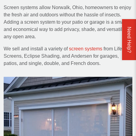
Screen systems allow Norwalk, Ohio, homeowners to enjoy
the fresh air and outdoors without the hassle of insects.
Adding a screen system to your patio or garage is a smart
Need Help?
and economical way to add privacy, shade, and versatility to
any open area.
We sell and install a variety of
screen systems
from Lifestyle
Screens, Eclipse Shading, and Andersen for garages,
patios, and single, double, and French doors.